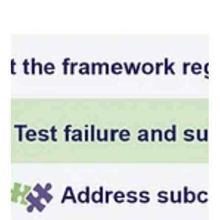
should be escalated, and whether independent verification of
contr