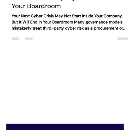
Synergy IA
Jun 29
4 min read
Your Next Cyber Crisis May Not Start
Inside Your Company, But It Will End in
Your Boardroom
Your Next Cyber Crisis May Not Start Inside Your Company,
But It Will End in Your Boardroom Many governance models
mistakenly treat third-party cyber risk as a procurement or
technology issue, or as part of annual vendor reviews. In
reality, third-party cyber risk is a core governance challenge.
Major disruptions may stem from cloud providers, software
dependencies, data processors, managed service partners, or
other critical external relationships. Ultimately, management,
th