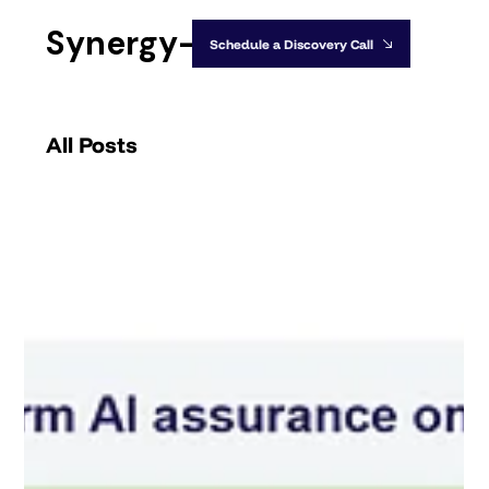
Synergy-IA
Schedule a Discovery Call
All Posts