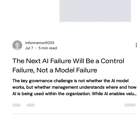
information9255
Jul 7
5 min read
The Next AI Failure Will Be a Control
Failure, Not a Model Failure
The key governance challenge is not whether the AI model
works, but whether management understands where and how
AI is being used within the organization. While AI enables value
creation, this value is only protected when the organization
knows which processes depend on AI, who is responsible for
each use case, what data the system accesses, mitigation of
shadow AI, how it influences decisions, when exceptions