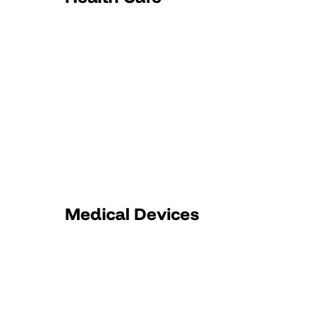
Medical Devices