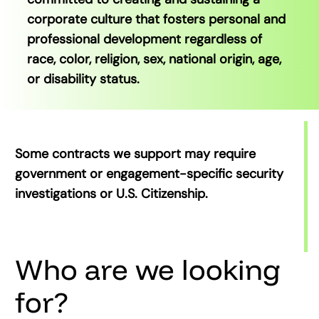
corporate culture that fosters personal and
professional development regardless of
race, color, religion, sex, national origin, age,
or disability status.
Some contracts we support may require
government or engagement-specific security
investigations or U.S. Citizenship.
Who are we looking
for?