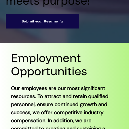
meets purpose!
Submit your Resume
Employment
Opportunities
Our employees are our most significant
resources. To attract and retain qualified
personnel, ensure continued growth and
success, we offer competitive industry
compensation. In addition, we are
committed to creating and sustaining a