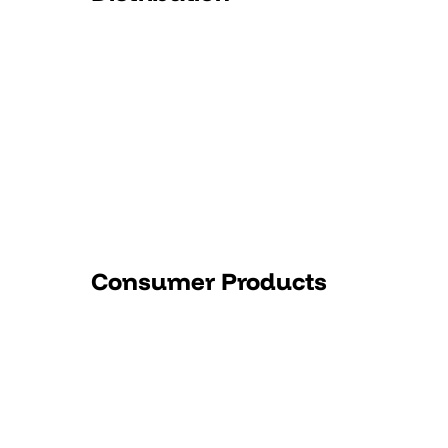
Consumer Products