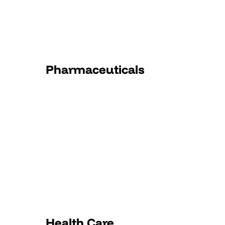
Pharmaceuticals
Health Care