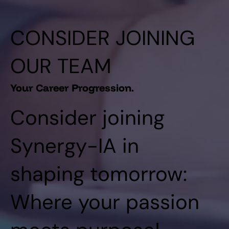
CONSIDER JOINING
OUR TEAM
Your Career Progression.
Consider joining
Synergy-IA in
shaping tomorrow:
Where your passion