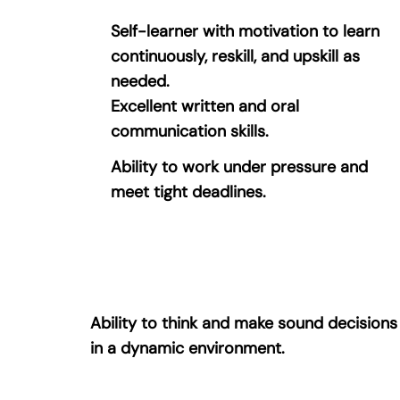
Self-learner with motivation to learn
continuously, reskill, and upskill as
needed.
Excellent written and oral
communication skills.
Ability to work under pressure and
meet tight deadlines.
Ability to think and make sound decisions
in a dynamic environment.