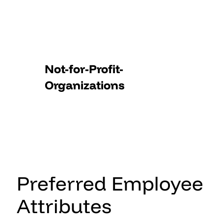
Not-for-Profit-
Organizations
Preferred Employee
Attributes