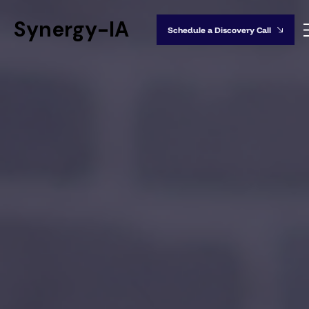
Synergy-IA
Schedule a Discovery Call