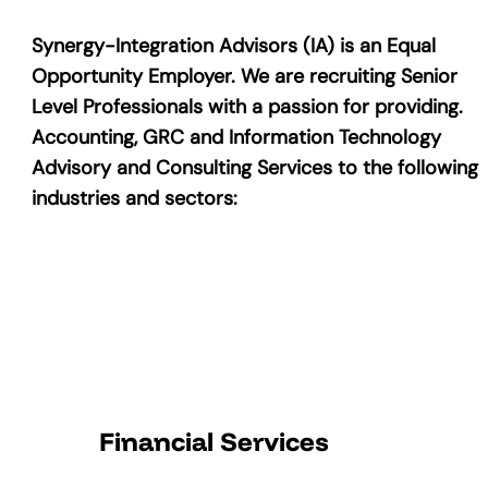
Synergy-Integration Advisors (IA) is an Equal
Opportunity Employer. We are recruiting Senior
Level Professionals with a passion for providing.
Accounting, GRC and Information Technology
Advisory and Consulting Services to the following
industries and sectors:
Financial Services