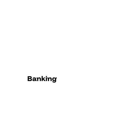
Banking