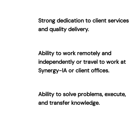
Strong dedication to client services
and quality delivery.
Ability to work remotely and
independently or travel to work at
Synergy-IA or client offices.
Ability to solve problems, execute,
and transfer knowledge.