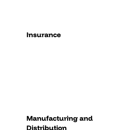
Insurance
Manufacturing and
Distribution