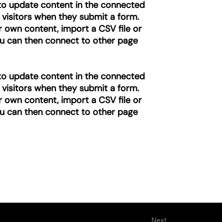
” to update content in the connected
 visitors when they submit a form.
r own content, import a CSV file or
you can then connect to other page
” to update content in the connected
 visitors when they submit a form.
r own content, import a CSV file or
you can then connect to other page
Next