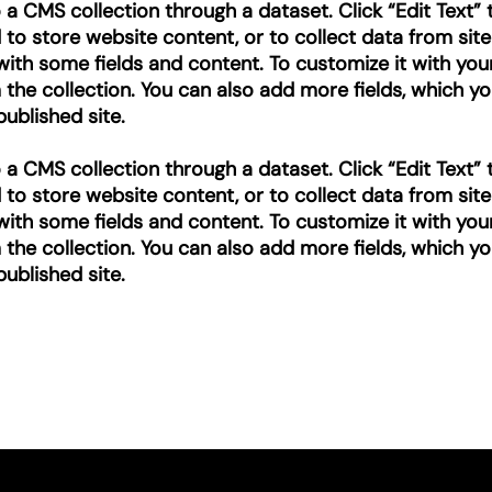
to a CMS collection through a dataset. Click “Edit Text
o store website content, or to collect data from site
with some fields and content. To customize it with you
m the collection. You can also add more fields, which 
ublished site.
to a CMS collection through a dataset. Click “Edit Text
o store website content, or to collect data from site
with some fields and content. To customize it with you
m the collection. You can also add more fields, which 
ublished site.