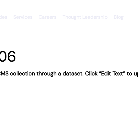
ties
Services
Careers
Thought Leadership
Blog
06
 CMS collection through a dataset. Click “Edit Text” t