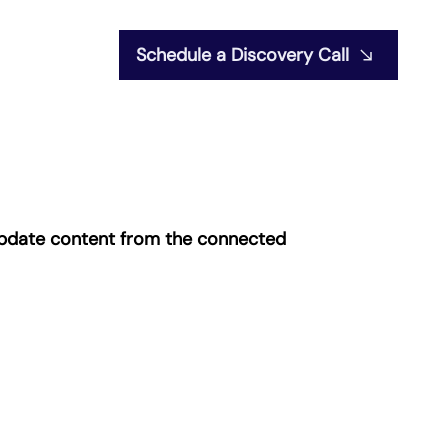
Schedule a Discovery Call
o update content from the connected