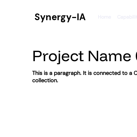
Synergy-IA
Home
Capabili
Project Name 
This is a paragraph. It is connected to a
collection.