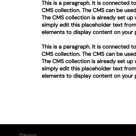
This is a paragraph. It is connected 
CMS collection. The CMS can be used t
The CMS collection is already set up 
simply edit this placeholder text fro
elements to display content on your p
This is a paragraph. It is connected 
CMS collection. The CMS can be used t
The CMS collection is already set up 
simply edit this placeholder text fro
elements to display content on your p
Previous